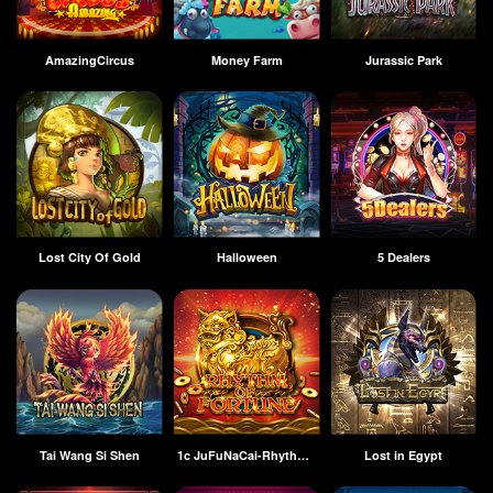
AmazingCircus
Money Farm
Jurassic Park
Lost City Of Gold
Halloween
5 Dealers
Tai Wang Si Shen
1c JuFuNaCai-Rhythm Of Fortune
Lost in Egypt