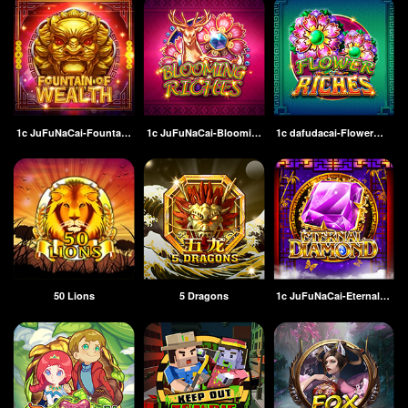
1c JuFuNaCai-Fountain Of Wealth
1c JuFuNaCai-Blooming Riches
1c dafudacai-FlowerOfRiches
50 Lions
5 Dragons
1c JuFuNaCai-Eternal Diamond