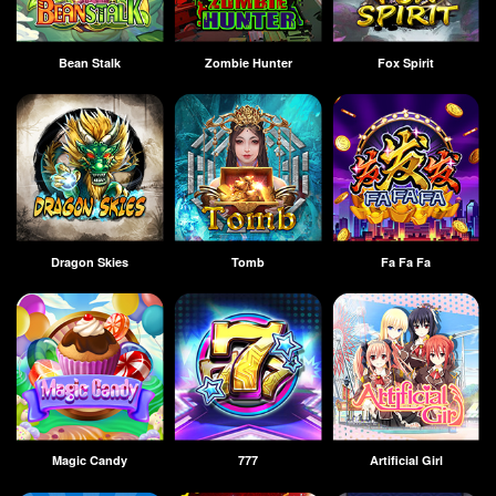
Bean Stalk
Zombie Hunter
Fox Spirit
Dragon Skies
Tomb
Fa Fa Fa
Magic Candy
777
Artificial Girl