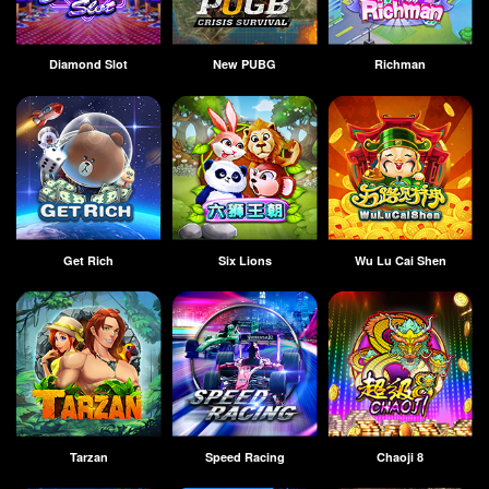
Diamond Slot
New PUBG
Richman
Get Rich
Six Lions
Wu Lu Cai Shen
Tarzan
Speed Racing
Chaoji 8