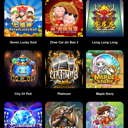
Seven Lucky God
Zhao Cai Jin Bao 2
Long Long Long
City Of Poli
Platinum
Maple Story