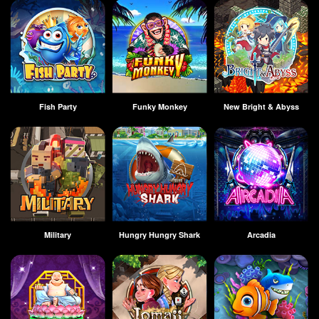
Fish Party
Funky Monkey
New Bright & Abyss
Military
Hungry Hungry Shark
Arcadia