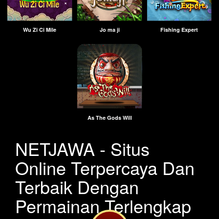
Wu Zi Ci Mile
Jo ma ji
Fishing Expert
As The Gods Will
NETJAWA - Situs
Online Terpercaya Dan
Terbaik Dengan
Permainan Terlengkap