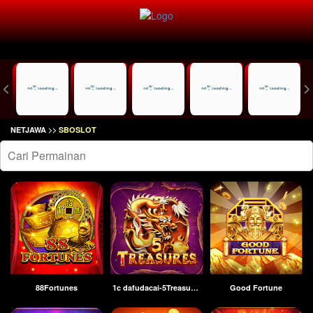
NETJAWA
>>
SBOSLOT
Bel
Masuk
88Fortunes
1c dafudacai-5Treasures
Good Fortune