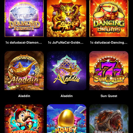
1c dafudacai-DiamondEternity
1c JuFuNaCai-Golden Tale
1c dafudacai-DancingDrum
Aladdin
Aladdin
Sun Quest