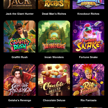
Jack the Giant Hunter
Dead Man's Riches
Knockout Riches
Graffiti Rush
Incan Wonders
Fortune Snake
Geisha's Revenge
Chocolate Deluxe
Rio Fantasia