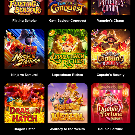
Flirting Scholar
Gem Saviour Conquest
Vampire's Charm
Ninja vs Samurai
Leprechaun Riches
Captain's Bounty
Dragon Hatch
Journey to the Wealth
Double Fortune