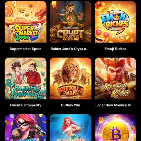
Supermarket Spree
Raider Jane's Crypt of Fortune
Emoji Riches
Oriental Prosperity
Buffalo Win
Legendary Monkey King