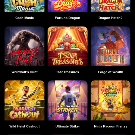
Cash Mania
Fortune Dragon
Dragon Hatch2
Werewolf's Hunt
Tsar Treasures
Forge of Wealth
Wild Heist Cashout
Ultimate Striker
Ninja Racoon Frenzy