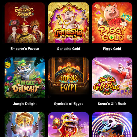
Emperor's Favour
Ganesha Gold
Piggy Gold
Jungle Delight
Symbols of Egypt
Santa's Gift Rush