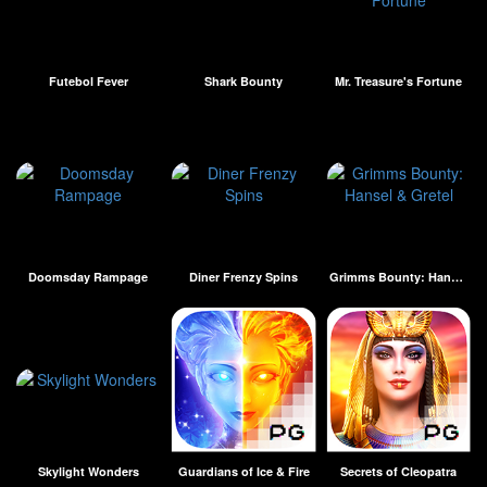
Futebol Fever
Shark Bounty
Mr. Treasure's Fortune
Doomsday Rampage
Diner Frenzy Spins
Grimms Bounty: Hansel & Gretel
Skylight Wonders
Guardians of Ice & Fire
Secrets of Cleopatra