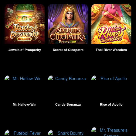
Jewels of Prosperity
Secret of Cleopatra
Thai River Wonders
Mr. Hallow-Win
Candy Bonanza
Rise of Apollo