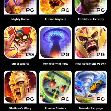
Mighty Mania
Inferno Mayhem
Forbidden Alchemy
Super Wildrix
Monkeys Wild Party
Reel Royale Showdown
Gladiator's Glory
Zombie Blasters
Tornado Rampage