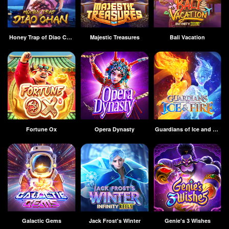
Honey Trap of Diao Chan
Majestic Treasures
Bali Vacation
Fortune Ox
Opera Dynasty
Guardians of Ice and Fire
Galactic Gems
Jack Frost's Winter
Genie's 3 Wishes