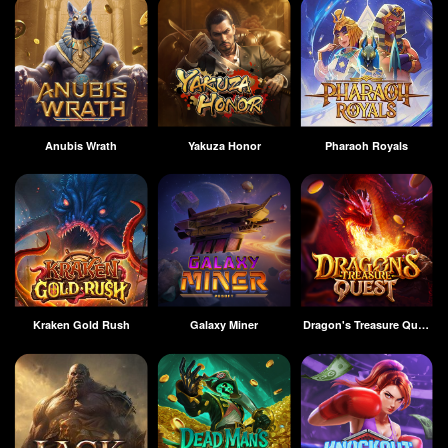
Anubis Wrath
Yakuza Honor
Pharaoh Royals
Kraken Gold Rush
Galaxy Miner
Dragon's Treasure Quest