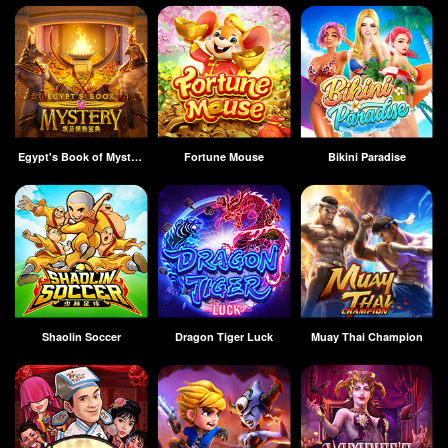
Egypt's Book of Mystery
Fortune Mouse
Bikini Paradise
Shaolin Soccer
Dragon Tiger Luck
Muay Thai Champion