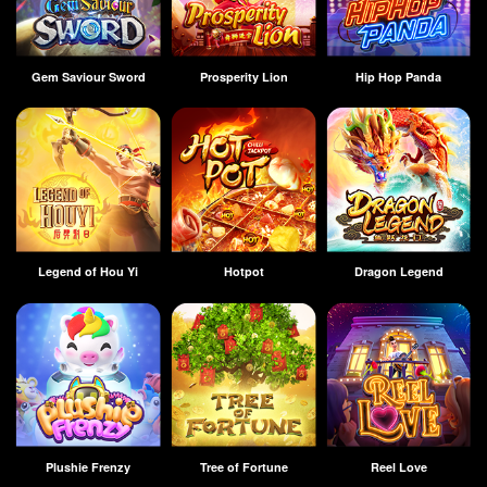
Gem Saviour Sword
Prosperity Lion
Hip Hop Panda
Legend of Hou Yi
Hotpot
Dragon Legend
Plushie Frenzy
Tree of Fortune
Reel Love