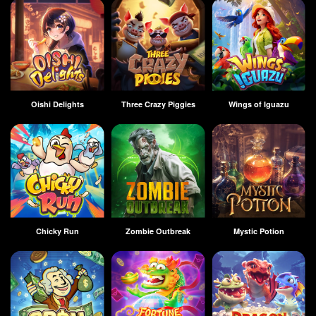
Oishi Delights
Three Crazy Piggies
Wings of Iguazu
Chicky Run
Zombie Outbreak
Mystic Potion