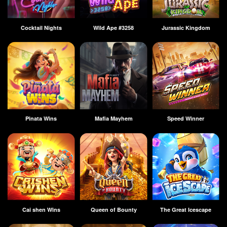
Cocktail Nights
Wild Ape #3258
Jurassic Kingdom
Pinata Wins
Mafia Mayhem
Speed Winner
Cai shen Wins
Queen of Bounty
The Great Icescape