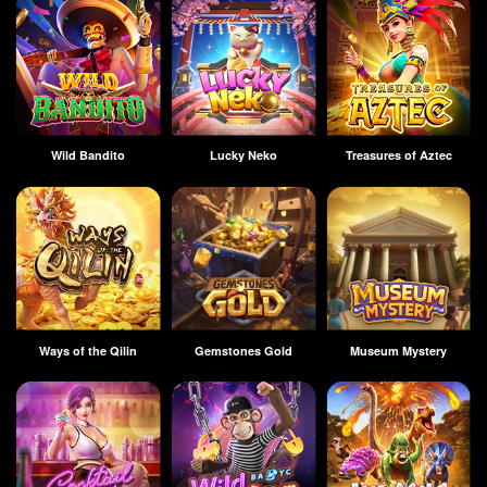
Wild Bandito
Lucky Neko
Treasures of Aztec
Ways of the Qilin
Gemstones Gold
Museum Mystery