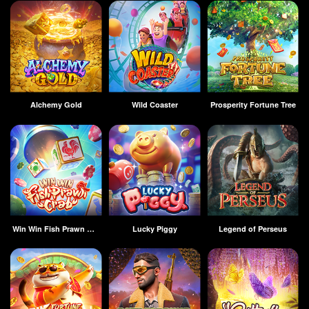
Alchemy Gold
Wild Coaster
Prosperity Fortune Tree
Win Win Fish Prawn Crab
Lucky Piggy
Legend of Perseus