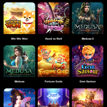
Win Win Won
Hood vs Wolf
Medusa II
Medusa
Fortune Gods
Gem Saviour