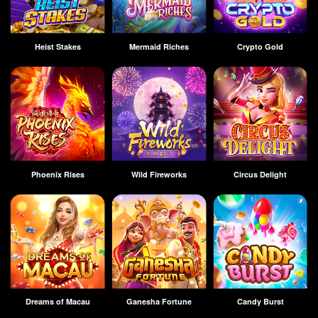
Heist Stakes
Mermaid Riches
Crypto Gold
Phoenix Rises
Wild Fireworks
Circus Delight
Dreams of Macau
Ganesha Fortune
Candy Burst