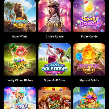
Safari Wilds
Cruise Royale
Fruity Candy
Lucky Clover Riches
Super Golf Drive
Mystical Spirits