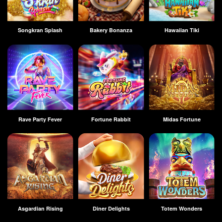
Songkran Splash
Bakery Bonanza
Hawaiian Tiki
Rave Party Fever
Fortune Rabbit
Midas Fortune
Asgardian Rising
Diner Delights
Totem Wonders