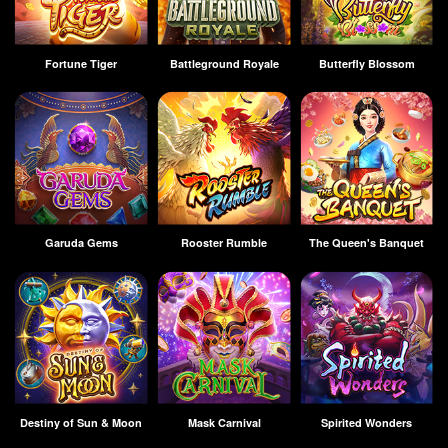
Fortune Tiger
Battleground Royale
Butterfly Blossom
Garuda Gems
Rooster Rumble
The Queen's Banquet
Destiny of Sun & Moon
Mask Carnival
Spirited Wonders