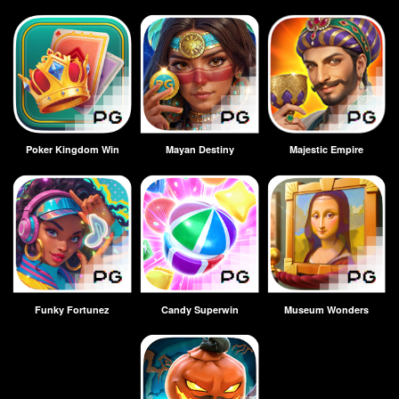
Poker Kingdom Win
Mayan Destiny
Majestic Empire
Funky Fortunez
Candy Superwin
Museum Wonders