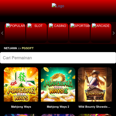
NETJAWA
>>
PGSOFT
Bel
Masuk
Mahjong Ways
Mahjong Ways 2
Wild Bounty Showdown
SPIN G