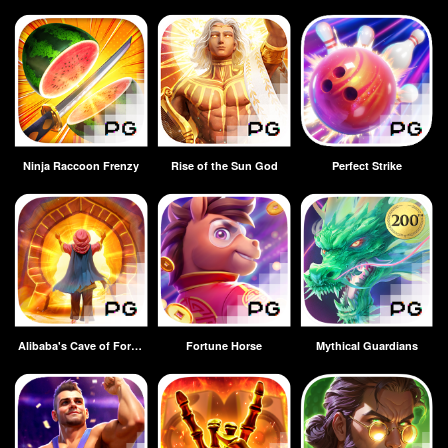
Ninja Raccoon Frenzy
Rise of the Sun God
Perfect Strike
Alibaba's Cave of Fortune
Fortune Horse
Mythical Guardians