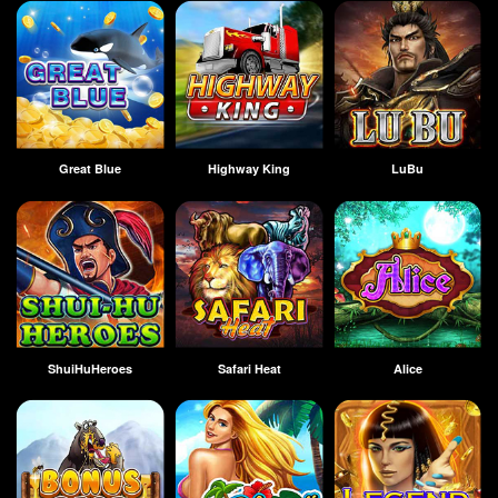
Great Blue
Highway King
LuBu
ShuiHuHeroes
Safari Heat
Alice