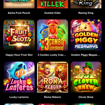
Aloha Fruit Punch
Zombie Killer
Racing King
Happy Hour Fruit Slot
3 Combo Lucky Crackers
Golden Piggy Megaways
Lucky Lanterns
Roma Reborn
Clover Brew