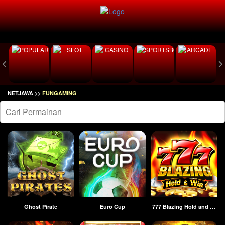
NETJAWA
>>
FUNGAMING
Bel
Masuk
Ghost Pirate
Euro Cup
777 Blazing Hold and Win
SPIN G