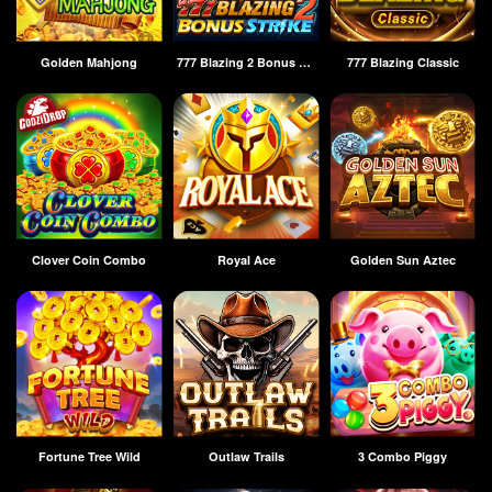
Golden Mahjong
777 Blazing 2 Bonus Strike
777 Blazing Classic
Clover Coin Combo
Royal Ace
Golden Sun Aztec
Fortune Tree Wild
Outlaw Trails
3 Combo Piggy