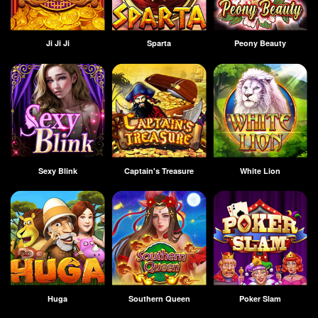
Ji Ji Ji
Sparta
Peony Beauty
Sexy Blink
Captain's Treasure
White Lion
Huga
Southern Queen
Poker Slam