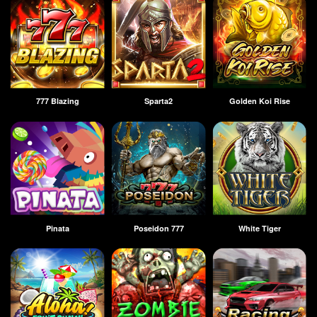
777 Blazing
Sparta2
Golden Koi Rise
Pinata
Poseidon 777
White Tiger