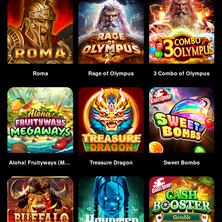
Roma
Rage of Olympus
3 Combo of Olympus
Aloha! Fruityways (Megaways)
Treasure Dragon
Sweet Bombs