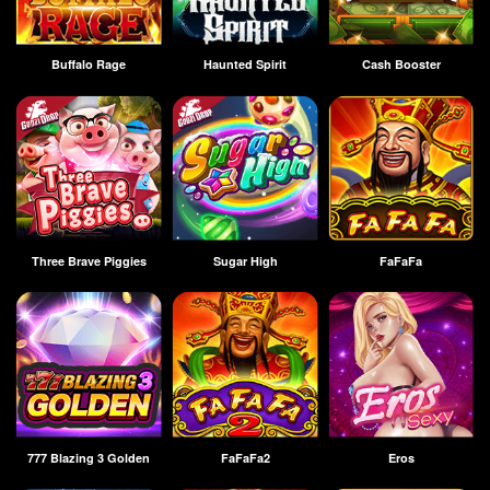
Buffalo Rage
Haunted Spirit
Cash Booster
Three Brave Piggies
Sugar High
FaFaFa
777 Blazing 3 Golden
FaFaFa2
Eros