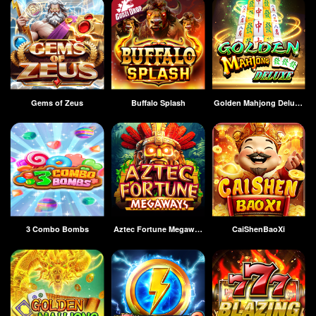
Gems of Zeus
Buffalo Splash
Golden Mahjong Deluxe
3 Combo Bombs
Aztec Fortune Megaways
CaiShenBaoXi