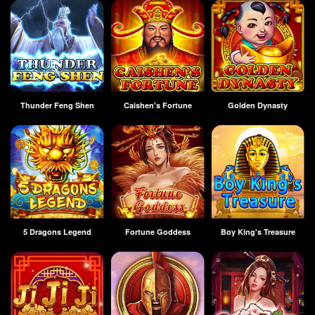
Thunder Feng Shen
Caishen's Fortune
Golden Dynasty
5 Dragons Legend
Fortune Goddess
Boy King's Treasure