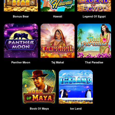
Bonus Bear
Hawaii
Legend Of Egypt
Panther Moon
Taj Mahal
Thai Paradise
Book Of Maya
Ice Land