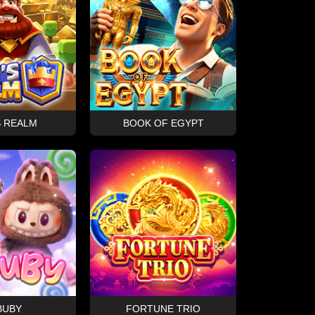
S REALM
BOOK OF EGYPT
BUBY
FORTUNE TRIO