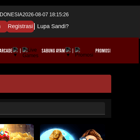
NDONESIA
2026-08-07 18:15:27
n
Registrasi
Lupa Sandi?
ARCADE
SABUNG AYAM
PROMOSI
|
|