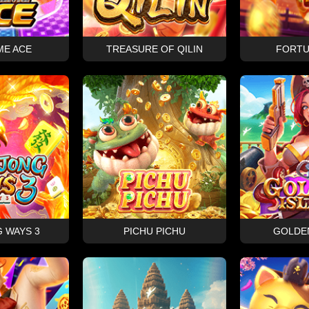
ME ACE
TREASURE OF QILIN
FORTU
 WAYS 3
PICHU PICHU
GOLDEN