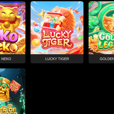
X NEKO
LUCKY TIGER
GOLDEN