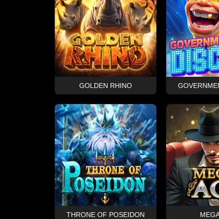
GOLDEN RHINO
GOVERNMEN
THRONE OF POSEIDON
MEGA