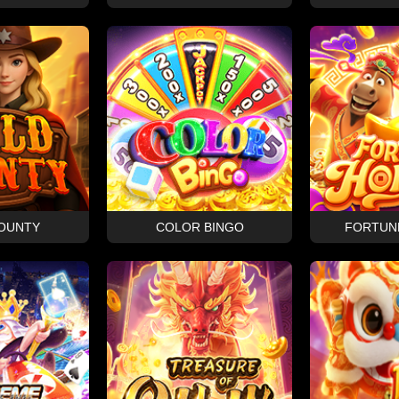
BOUNTY
COLOR BINGO
FORTUN