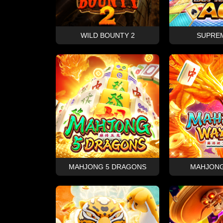
WILD BOUNTY 2
SUPRE
MAHJONG 5 DRAGONS
MAHJONG