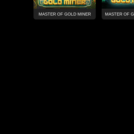
MASTER OF GOLD MINER
MASTER OF G