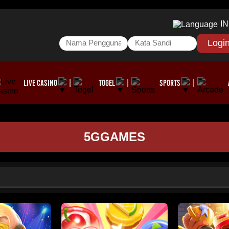
I
Logi
LIVE CASINO
TOGEL
SPORTS
|
|
|
5GGAMES