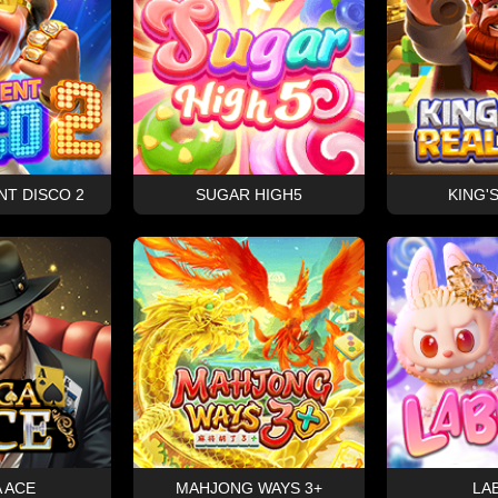
T DISCO 2
SUGAR HIGH5
KING'
 ACE
MAHJONG WAYS 3+
LA