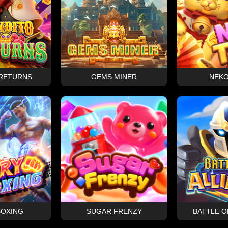
 RETURNS
GEMS MINER
NEKO
BOXING
SUGAR FRENZY
BATTLE O