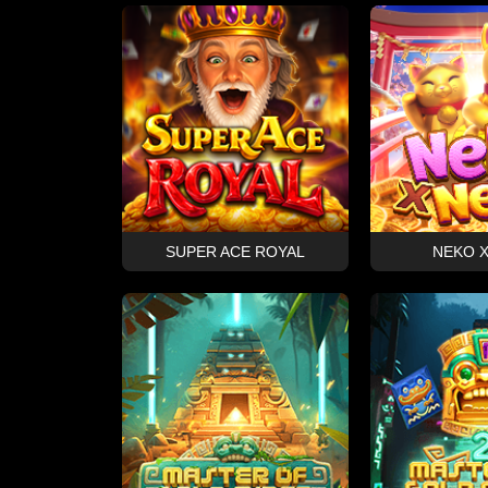
SUPER ACE ROYAL
NEKO 