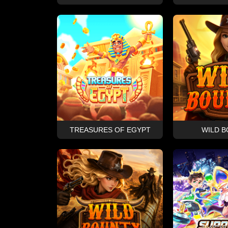
TREASURES OF EGYPT
WILD 