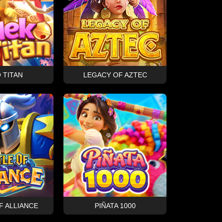
 TITAN
LEGACY OF AZTEC
F ALLIANCE
PIÑATA 1000