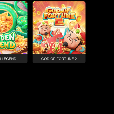
 LEGEND
GOD OF FORTUNE 2