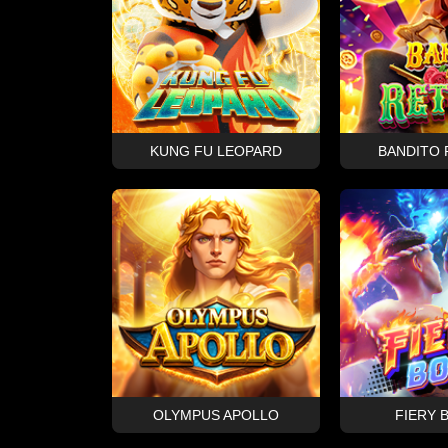
KUNG FU LEOPARD
BANDITO
OLYMPUS APOLLO
FIERY 