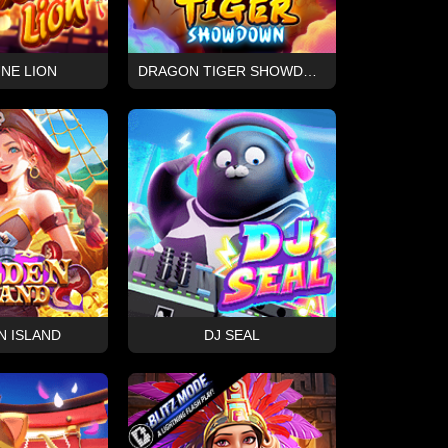
NE LION
DRAGON TIGER SHOWDOWN
 ISLAND
DJ SEAL