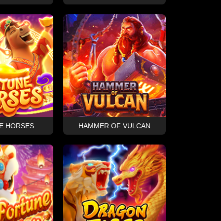
E HORSES
HAMMER OF VULCAN