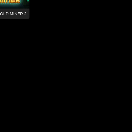
OLD MINER 2