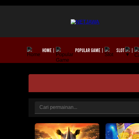
HOME
POPULAR GAME
SLOT
|
|
|